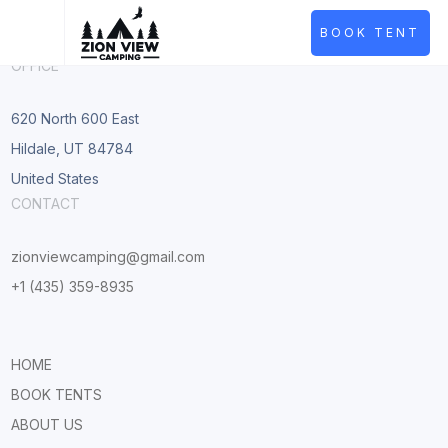
BOOK TENT
OFFICE
620 North 600 East
Hildale, UT 84784
United States
CONTACT
zionviewcamping@gmail.com
+1 (435) 359-8935
HOME
BOOK TENTS
ABOUT US