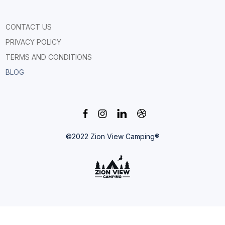
CONTACT US
PRIVACY POLICY
TERMS AND CONDITIONS
BLOG
©2022 Zion View Camping®