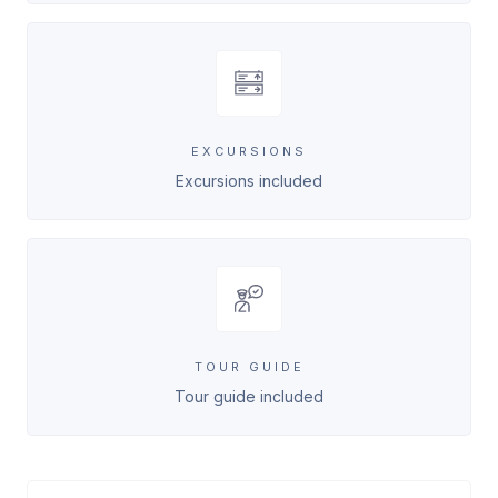
EXCURSIONS
Excursions included
TOUR GUIDE
Tour guide included