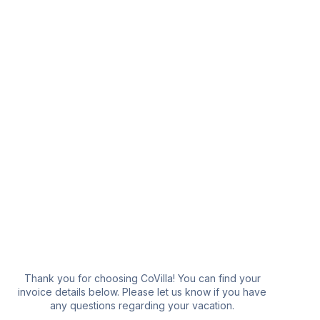
YOUR VACATION
Thank you for choosing CoVilla! You can find your
invoice details below. Please let us know if you have
any questions regarding your vacation.