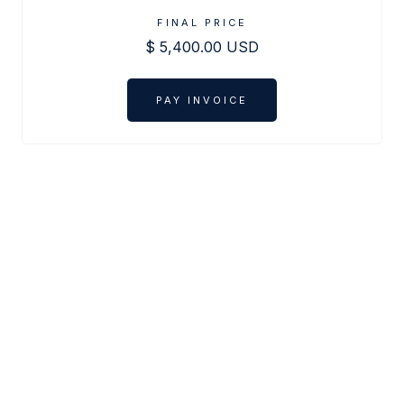
FINAL PRICE
$ 5,400.00 USD