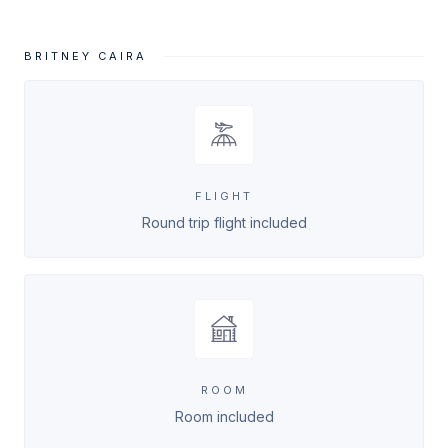
BRITNEY CAIRA
FLIGHT
Round trip flight included
ROOM
Room included